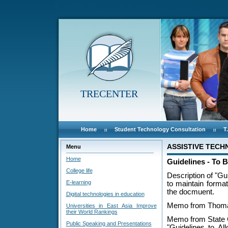
TRECENTER
Home
Student Technology Consultation
T
ASSISTIVE TEC
Menu
Home
Guidelines - To 
College life
Description of "Gu
E-learning
to maintain format
the docmuent.
Digital technologies in education
Memo from Thomas
Universities in East Asia Improve
their World Rankings
Memo from State 
Public Speaking and Presentations
"Guidelines to Al