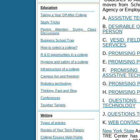
moves from Schoo
Education
Agency or Emplo
Taking a Year Off After College
A.
ASSISTIVE T
Study Tricks
B.
DESIRABLE Q
Paying Attention During Class
PERSON
Discussions
C.
VESID FIE
Business School Trap
SERVICES
How to select a college?
D.
PROMISING P
R & D opportunities in a college
E.
PROMISING 
Hygiene and safety of a college
Infrastructure of a college
F.
PROMISING
ASSISTIVE TEC
Campus fun and freedom
G.
PROMISING P
Robotics technology
Thinking, Fast and Slow
H.
PROMISING 
Conferences
I.
QUESTIONS
Tougher Targets
TECHNOLOGY
J.
QUESTIONS T
Writing
K.
WEB CONTAC
Types of articles
Review of Your Term Papers
New York State
As
TRE Center has be
College Essays Main Points