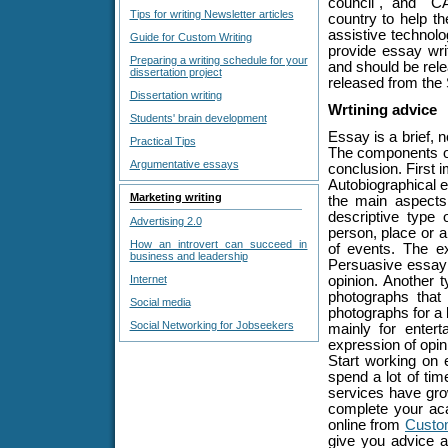
council", and "C
Tips for writing Newsletter articles
country to help th
assistive technol
Guide for Custom Writing
provide essay wri
Preparing a writing schedule for your
and should be rel
dissertation project
released from the 
Dissertation writing
Wrtining advice
Students' brain development
Essay is a brief, n
Practical Tips
The components of
Argumentative essays
conclusion. First 
Autobiographical es
Marketing writing
the main aspects 
descriptive type 
Advertising 2.0
person, place or a
How an introvert can succeed in
of events. The e
business and leadership
Persuasive essay i
Internet
opinion. Another 
photographs that 
Social media
photographs for a 
Social Networking for Jobseekers
mainly for entert
expression of opin
Start working on 
spend a lot of ti
services have grow
complete your aca
online from
Custo
give you advice a