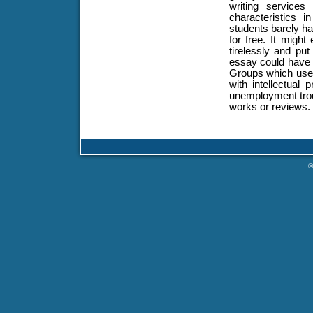
writing service
characteristics i
students barely h
for free. It migh
tirelessly and put
essay could have 
Groups which use 
with intellectual 
unemployment trou
works or reviews.
©