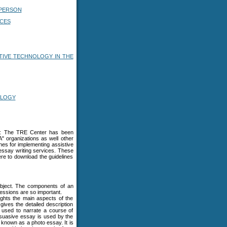
 PERSON
ICES
TIVE TECHNOLOGY IN THE
OLOGY
ls: The TRE Center has been
A" organizations as well other
ines for implementing assistive
essay writing services. These
re to download the guidelines
 subject. The components of an
ressions are so important.
lights the main aspects of the
 gives the detailed description
e used to narrate a course of
suasive essay is used by the
s known as a photo essay. It is