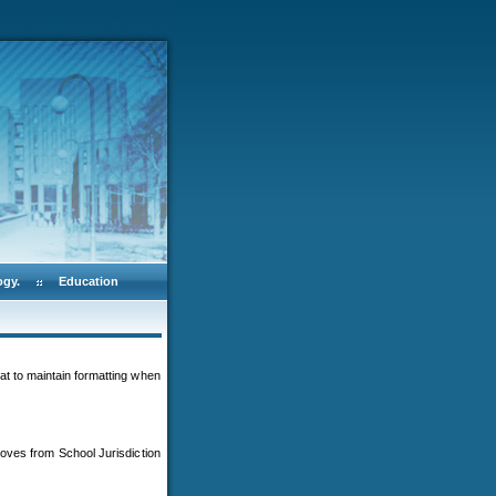
ogy.
Education
at to maintain formatting when
oves from School Jurisdiction