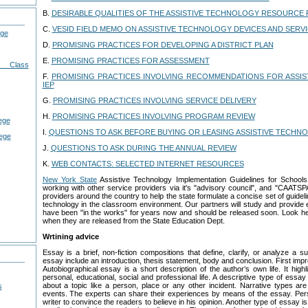
B.
DESIRABLE QUALITIES OF THE ASSISTIVE TECHNOLOGY RESOURCE
C.
VESID FIELD MEMO ON ASSISTIVE TECHNOLOGY DEVICES AND SERV
ege
D.
PROMISING PRACTICES FOR DEVELOPING A DISTRICT PLAN
E.
PROMISING PRACTICES FOR ASSESSMENT
g Class
F.
PROMISING PRACTICES INVOLVING RECOMMENDATIONS FOR ASSIS
IEP
G.
PROMISING PRACTICES INVOLVING SERVICE DELIVERY
H.
PROMISING PRACTICES INVOLVING PROGRAM REVIEW
lege
I.
QUESTIONS TO ASK BEFORE BUYING OR LEASING ASSISTIVE TECHN
lege
J.
QUESTIONS TO ASK DURING THE ANNUAL REVIEW
K.
WEB CONTACTS: SELECTED INTERNET RESOURCES
New York State
Assistive Technology Implementation Guidelines for Schoo
working with other service providers via it's "advisory council", and "CAATSP
providers around the country to help the state formulate a concise set of guidel
technology in the classroom environment. Our partners will study and provide 
have been "in the works" for years now and should be released soon. Look he
when they are released from the State Education Dept.
Wrtining advice
Essay is a brief, non-fiction compositions that define, clarify, or analyze a
essay include an introduction, thesis statement, body and conclusion. First imp
Autobiographical essay is a short description of the author’s own life. It high
personal, educational, social and professional life. A descriptive type of essay
about a topic like a person, place or any other incident. Narrative types ar
s
events. The experts can share their experiences by means of the essay. Per
writer to convince the readers to believe in his opinion. Another type of essay i