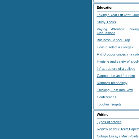
Education
Taking a Year Off After Coll
Study Tricks
Paying Attention Durin
Discussions
Business School Trap
How to select a college?
R & D opportunities in a col
Hygiene and safety of a col
Infrastructure of a college
Campus fun and freedom
Robotics technology
Thinking, Fast and Slow
Conferences
Tougher Targets
Writing
Types of articles
Review of Your Term Paper
College Essays Main Points