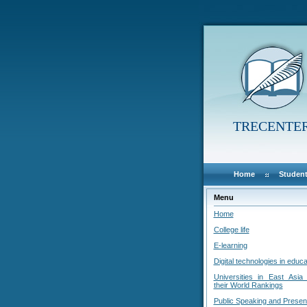
TRECENTE
Home
Student
Menu
Home
College life
E-learning
Digital technologies in educa
Universities in East Asia
their World Rankings
Public Speaking and Presen