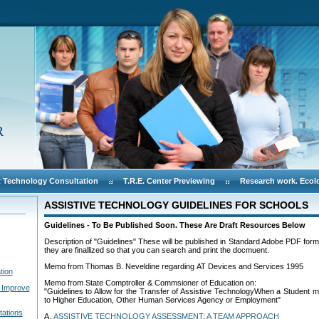
R
 Technology Consultation
T.R.E. Center Previewing
Research work. Ecol
ASSISTIVE TECHNOLOGY GUIDELINES FOR SCHOOLS
Guidelines - To Be Published Soon. These Are Draft Resources Below
Description of "Guidelines" These will be published in Standard Adobe PDF form
they are finallized so that you can search and print the docmuent.
Memo from Thomas B. Neveldine regarding AT Devices and Services 1995
tion
Memo from State Comptroller & Commsioner of Education on:
 Improve
"Guidelines to Allow for the Transfer of Assistive TechnologyWhen a Student m
to Higher Education, Other Human Services Agency or Employment"
tations
A.
ASSISTIVE TECHNOLOGY ASSESSMENT: A TEAM APPROACH